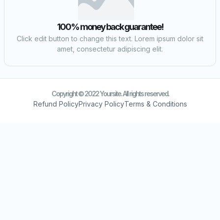
100% money back guarantee!
Click edit button to change this text. Lorem ipsum dolor sit
amet, consectetur adipiscing elit.
Copyright © 2022 Yoursite. All rights reserved.
Refund Policy
Privacy Policy
Terms & Conditions