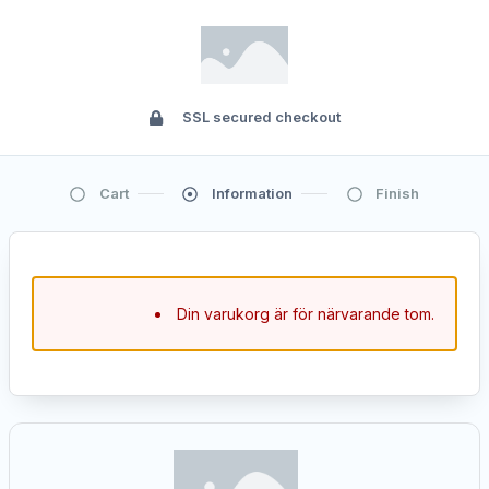
SSL secured checkout
Cart
Information
Finish
Din varukorg är för närvarande tom.